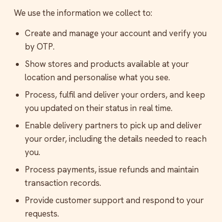
We use the information we collect to:
Create and manage your account and verify you
by OTP.
Show stores and products available at your
location and personalise what you see.
Process, fulfil and deliver your orders, and keep
you updated on their status in real time.
Enable delivery partners to pick up and deliver
your order, including the details needed to reach
you.
Process payments, issue refunds and maintain
transaction records.
Provide customer support and respond to your
requests.