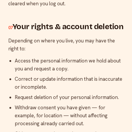
cleared when you log out.
Your rights & account deletion
07
Depending on where you live, you may have the
right to:
Access the personal information we hold about
you and request a copy.
Correct or update information that is inaccurate
or incomplete.
Request deletion of your personal information.
Withdraw consent you have given — for
example, for location — without affecting
processing already carried out.