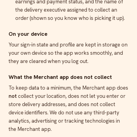
earnings and payment status, and the name of
the delivery executive assigned to collect an
order (shown so you know who is picking it up).
On your device
Your sign-in state and profile are kept in storage on
your own device so the app works smoothly, and
they are cleared when you log out.
What the Merchant app does not collect
To keep data to a minimum, the Merchant app does
not
collect your location, does not let you enter or
store delivery addresses, and does not collect
device identifiers. We do not use any third-party
analytics, advertising or tracking technologies in
the Merchant app.