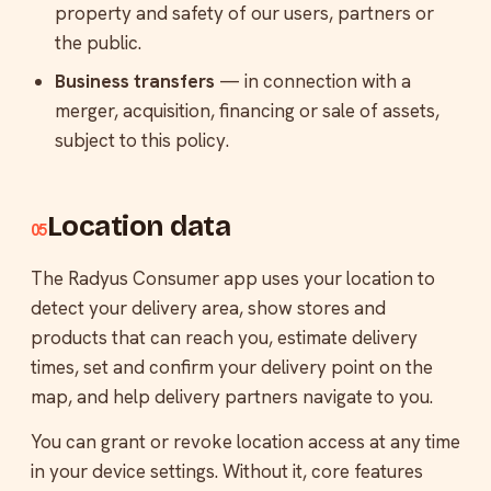
property and safety of our users, partners or
the public.
Business transfers
— in connection with a
merger, acquisition, financing or sale of assets,
subject to this policy.
Location data
05
The Radyus Consumer app uses your location to
detect your delivery area, show stores and
products that can reach you, estimate delivery
times, set and confirm your delivery point on the
map, and help delivery partners navigate to you.
You can grant or revoke location access at any time
in your device settings. Without it, core features