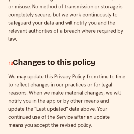
or misuse. No method of transmission or storage is
completely secure, but we work continuously to
safeguard your data and will notify you and the
relevant authorities of a breach where required by
law.
Changes to this policy
18
We may update this Privacy Policy from time to time
to reflect changes in our practices or for legal
reasons. When we make material changes, we will
notify you in the app or by other means and
update the "Last updated" date above. Your
continued use of the Service after an update
means you accept the revised policy.