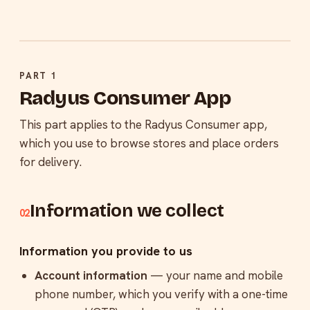
PART 1
Radyus Consumer App
This part applies to the Radyus Consumer app,
which you use to browse stores and place orders
for delivery.
Information we collect
02
Information you provide to us
Account information
— your name and mobile
phone number, which you verify with a one-time