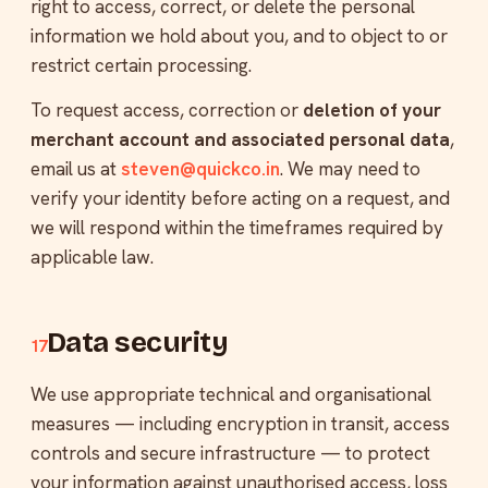
right to access, correct, or delete the personal
information we hold about you, and to object to or
restrict certain processing.
To request access, correction or
deletion of your
merchant account and associated personal data
,
email us at
steven@quickco.in
. We may need to
verify your identity before acting on a request, and
we will respond within the timeframes required by
applicable law.
Data security
17
We use appropriate technical and organisational
measures — including encryption in transit, access
controls and secure infrastructure — to protect
your information against unauthorised access, loss