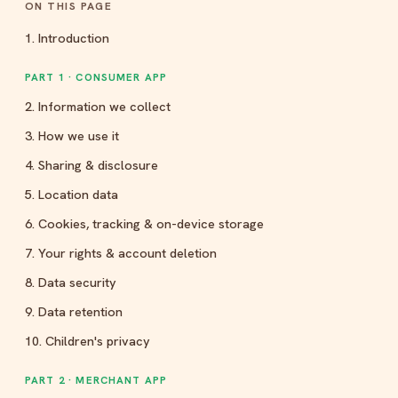
ON THIS PAGE
1. Introduction
PART 1 · CONSUMER APP
2. Information we collect
3. How we use it
4. Sharing & disclosure
5. Location data
6. Cookies, tracking & on-device storage
7. Your rights & account deletion
8. Data security
9. Data retention
10. Children's privacy
PART 2 · MERCHANT APP