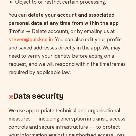
Object to or restrict certain processing.
You can
delete your account and associated
personal data at any time from within the app
(Profile → Delete account), or by emailing us at
steven@quickco.in
. You can also edit your profile
and saved addresses directly in the app. We may
need to verify your identity before acting on a
request, and we will respond within the timeframes
required by applicable law.
Data security
08
We use appropriate technical and organisational
measures — including encryption in transit, access
controls and secure infrastructure — to protect
your information against unauthorised access, loss