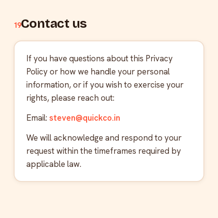
Contact us
19
If you have questions about this Privacy
Policy or how we handle your personal
information, or if you wish to exercise your
rights, please reach out:
Email:
steven@quickco.in
We will acknowledge and respond to your
request within the timeframes required by
applicable law.