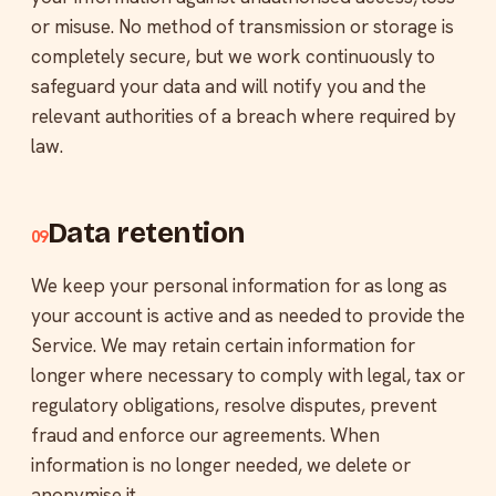
or misuse. No method of transmission or storage is
completely secure, but we work continuously to
safeguard your data and will notify you and the
relevant authorities of a breach where required by
law.
Data retention
09
We keep your personal information for as long as
your account is active and as needed to provide the
Service. We may retain certain information for
longer where necessary to comply with legal, tax or
regulatory obligations, resolve disputes, prevent
fraud and enforce our agreements. When
information is no longer needed, we delete or
anonymise it.