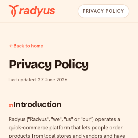
PRIVACY POLICY
Back to home
Privacy Policy
Last updated: 27 June 2026
Introduction
01
Radyus ("Radyus", "we", "us" or "our") operates a
quick-commerce platform that lets people order
products from local stores and vendors and have