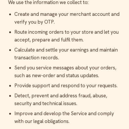
We use the information we collect to:
Create and manage your merchant account and
verify you by OTP.
Route incoming orders to your store and let you
accept, prepare and fulfil them.
Calculate and settle your earnings and maintain
transaction records.
Send you service messages about your orders,
such as new-order and status updates.
Provide support and respond to your requests.
Detect, prevent and address fraud, abuse,
security and technical issues.
Improve and develop the Service and comply
with our legal obligations.