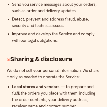
Send you service messages about your orders,
such as order and delivery updates.
Detect, prevent and address fraud, abuse,
security and technical issues.
Improve and develop the Service and comply
with our legal obligations.
Sharing & disclosure
04
We do not sell your personal information. We share
it only as needed to operate the Service:
Local stores and vendors
— to prepare and
fulfil the orders you place with them, including
the order contents, your delivery address,
receiver name and contact number.