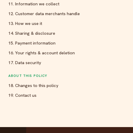
11. Information we collect
12. Customer data merchants handle
13. How we use it
14. Sharing & disclosure
15. Payment information
16. Your rights & account deletion
17. Data security
ABOUT THIS POLICY
18. Changes to this policy
19. Contact us