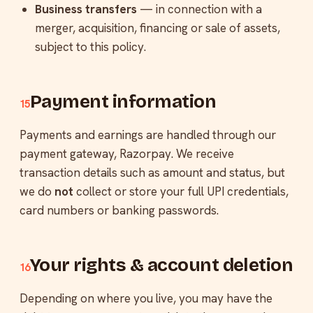
Business transfers
— in connection with a
merger, acquisition, financing or sale of assets,
subject to this policy.
Payment information
15
Payments and earnings are handled through our
payment gateway, Razorpay. We receive
transaction details such as amount and status, but
we do
not
collect or store your full UPI credentials,
card numbers or banking passwords.
Your rights & account deletion
16
Depending on where you live, you may have the