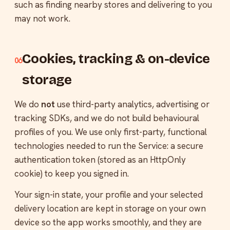
such as finding nearby stores and delivering to you
may not work.
Cookies, tracking & on-device
06
storage
We do
not
use third-party analytics, advertising or
tracking SDKs, and we do not build behavioural
profiles of you. We use only first-party, functional
technologies needed to run the Service: a secure
authentication token (stored as an HttpOnly
cookie) to keep you signed in.
Your sign-in state, your profile and your selected
delivery location are kept in storage on your own
device so the app works smoothly, and they are