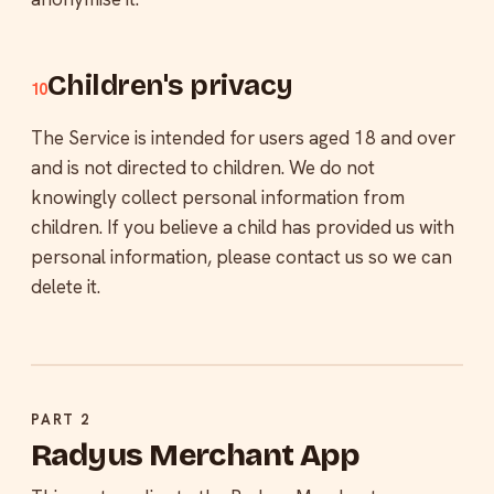
Children's privacy
10
The Service is intended for users aged 18 and over
and is not directed to children. We do not
knowingly collect personal information from
children. If you believe a child has provided us with
personal information, please contact us so we can
delete it.
PART 2
Radyus Merchant App