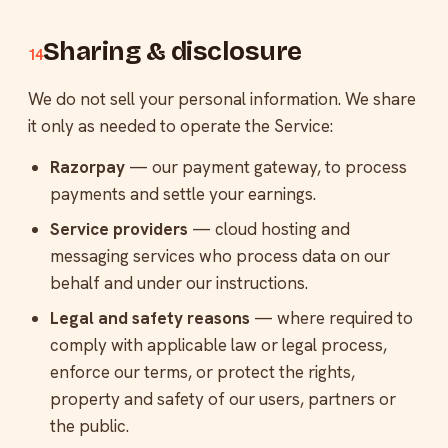
Sharing & disclosure
14
We do not sell your personal information. We share
it only as needed to operate the Service:
Razorpay
— our payment gateway, to process
payments and settle your earnings.
Service providers
— cloud hosting and
messaging services who process data on our
behalf and under our instructions.
Legal and safety reasons
— where required to
comply with applicable law or legal process,
enforce our terms, or protect the rights,
property and safety of our users, partners or
the public.