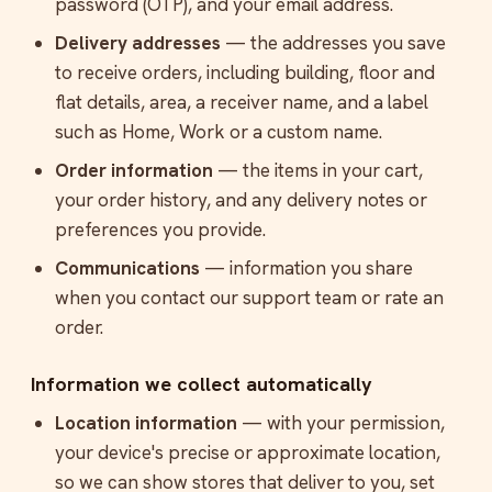
password (OTP), and your email address.
Delivery addresses
— the addresses you save
to receive orders, including building, floor and
flat details, area, a receiver name, and a label
such as Home, Work or a custom name.
Order information
— the items in your cart,
your order history, and any delivery notes or
preferences you provide.
Communications
— information you share
when you contact our support team or rate an
order.
Information we collect automatically
Location information
— with your permission,
your device's precise or approximate location,
so we can show stores that deliver to you, set