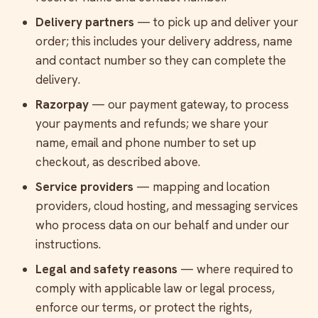
Delivery partners
— to pick up and deliver your
order; this includes your delivery address, name
and contact number so they can complete the
delivery.
Razorpay
— our payment gateway, to process
your payments and refunds; we share your
name, email and phone number to set up
checkout, as described above.
Service providers
— mapping and location
providers, cloud hosting, and messaging services
who process data on our behalf and under our
instructions.
Legal and safety reasons
— where required to
comply with applicable law or legal process,
enforce our terms, or protect the rights,