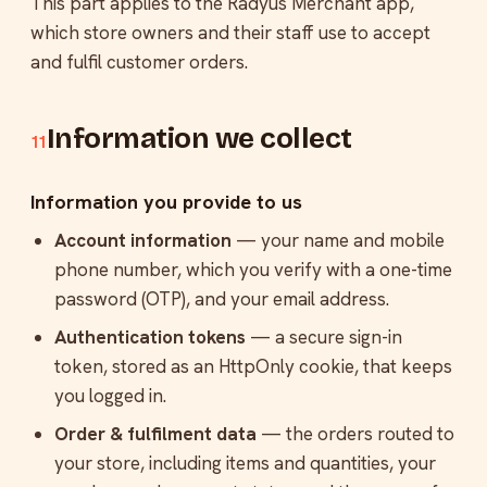
This part applies to the Radyus Merchant app,
which store owners and their staff use to accept
and fulfil customer orders.
Information we collect
11
Information you provide to us
Account information
— your name and mobile
phone number, which you verify with a one-time
password (OTP), and your email address.
Authentication tokens
— a secure sign-in
token, stored as an HttpOnly cookie, that keeps
you logged in.
Order & fulfilment data
— the orders routed to
your store, including items and quantities, your