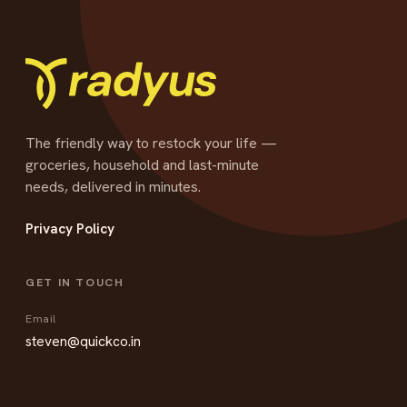
The friendly way to restock your life —
groceries, household and last-minute
needs, delivered in minutes.
Privacy Policy
GET IN TOUCH
Email
steven@quickco.in