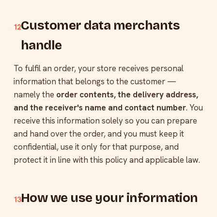
Customer data merchants
12
handle
To fulfil an order, your store receives personal
information that belongs to the customer —
namely the
order contents, the delivery address,
and the receiver's name and contact number
. You
receive this information solely so you can prepare
and hand over the order, and you must keep it
confidential, use it only for that purpose, and
protect it in line with this policy and applicable law.
How we use your information
13