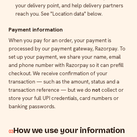
your delivery point, and help delivery partners
reach you. See "Location data" below.
Payment information
When you pay for an order, your payment is
processed by our payment gateway, Razorpay. To
set up your payment, we share your name, email
and phone number with Razorpay so it can prefill
checkout. We receive confirmation of your
transaction — such as the amount, status and a
transaction reference — but we do
not
collect or
store your full UPI credentials, card numbers or
banking passwords.
How we use your information
03