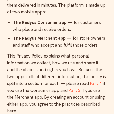
them delivered in minutes. The platform is made up
of two mobile apps:
The Radyus Consumer app
— for customers
who place and receive orders.
The Radyus Merchant app
— for store owners
and staff who accept and fulfil those orders.
This Privacy Policy explains what personal
information we collect, how we use and share it,
and the choices and rights you have. Because the
two apps collect different information, this policy is
split into a section for each — please read
Part 1
if
you use the Consumer app and
Part 2
if you use
the Merchant app. By creating an account or using
either app, you agree to the practices described
here.